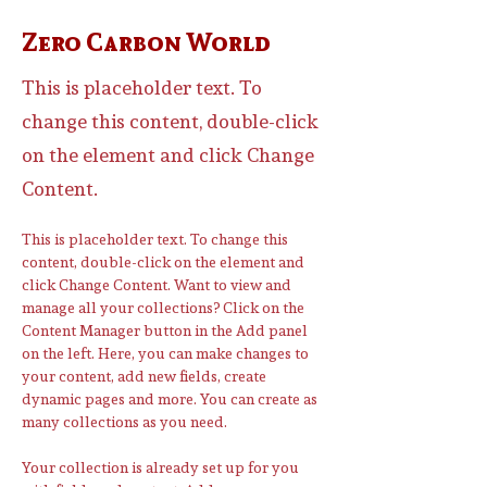
Zero Carbon World
This is placeholder text. To
change this content, double-click
on the element and click Change
Content.
This is placeholder text. To change this 
content, double-click on the element and 
click Change Content. Want to view and 
manage all your collections? Click on the 
Content Manager button in the Add panel 
on the left. Here, you can make changes to 
your content, add new fields, create 
dynamic pages and more. You can create as 
many collections as you need.
Your collection is already set up for you 