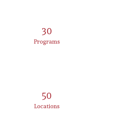
30
Programs
50
Locations