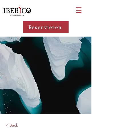
Reservieren
< Back