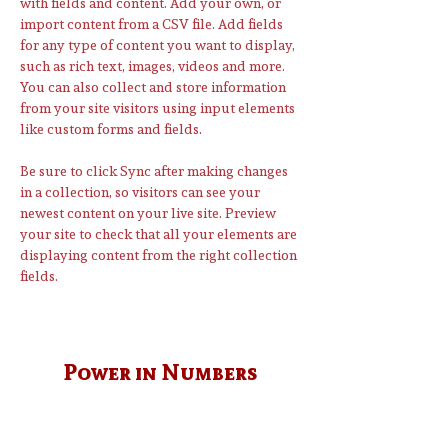
with fields and content. Add your own, or 
import content from a CSV file. Add fields 
for any type of content you want to display, 
such as rich text, images, videos and more. 
You can also collect and store information 
from your site visitors using input elements 
like custom forms and fields.
Be sure to click Sync after making changes 
in a collection, so visitors can see your 
newest content on your live site. Preview 
your site to check that all your elements are 
displaying content from the right collection 
fields. 
Power in Numbers