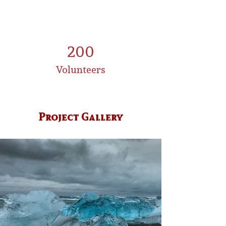
200
Volunteers
Project Gallery